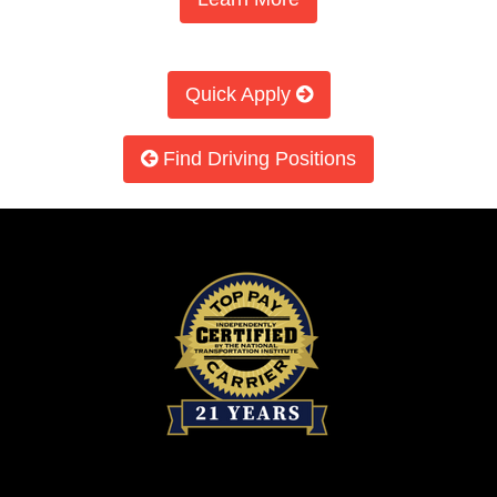
Quick Apply
Find Driving Positions