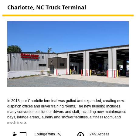
Charlotte, NC Truck Terminal
In 2018, our Charlotte terminal was gutted and expanded, creating new
dispatch offices and driver training rooms. The new building includes
many conveniences for our drivers and staff, including new maintenance
bays, lounge areas, laundry and shower facilities, a fitness room, and
much more.
airline_seat_recline_extra
tv
Lounge with TV,
24/7 Access