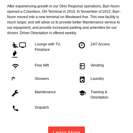
After experiencing growth in our Ohio Regional operations, Barr-Nunn
opened a Columbus, OH Terminal in 2010. In November of 2022, Barr-
Nunn moved into a new terminal on Westward Ave. This new facility is
much larger, and will allow us to provide better Maintenance service to
our equipment, and provide increased parking and amenities for our
drivers. Driver Orientation is offered weekly.
airline_seat_recline_extra
tv
Lounge with TV,
24/7 Access
Fireplace
wifi
kitchen
Free Wifi
Vending
local_laundry_service
Showers
Laundry
school
Maintenance
Training &
Orientation
call
Dispatch
Learn More