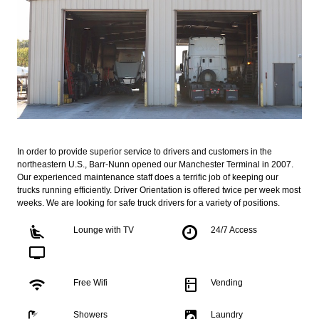
In order to provide superior service to drivers and customers in the
northeastern U.S., Barr-Nunn opened our Manchester Terminal in 2007.
Our experienced maintenance staff does a terrific job of keeping our
trucks running efficiently. Driver Orientation is offered twice per week most
weeks. We are looking for safe truck drivers for a variety of positions.
airline_seat_recline_extra
Lounge with TV
24/7 Access
tv
wifi
kitchen
Free Wifi
Vending
local_laundry_service
Showers
Laundry