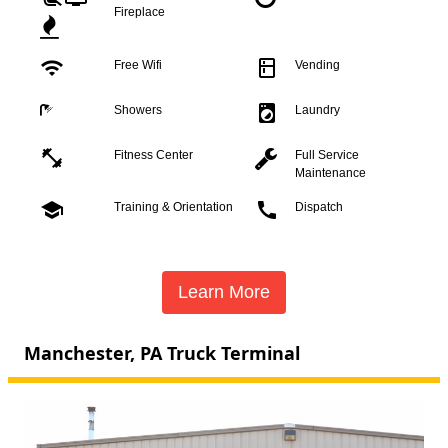
Fireplace
wifi
kitchen
Free Wifi
Vending
local_laundry_service
Showers
Laundry
fitness_center
Fitness Center
Full Service
Maintenance
school
call
Training & Orientation
Dispatch
Learn More
Manchester, PA Truck Terminal