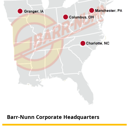
Barr-Nunn Corporate Headquarters