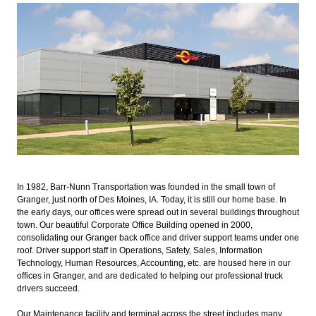
In 1982, Barr-Nunn Transportation was founded in the small town of
Granger, just north of Des Moines, IA. Today, it is still our home base. In
the early days, our offices were spread out in several buildings throughout
town. Our beautiful Corporate Office Building opened in 2000,
consolidating our Granger back office and driver support teams under one
roof. Driver support staff in Operations, Safety, Sales, Information
Technology, Human Resources, Accounting, etc. are housed here in our
offices in Granger, and are dedicated to helping our professional truck
drivers succeed.
Our Maintenance facility and terminal across the street includes many