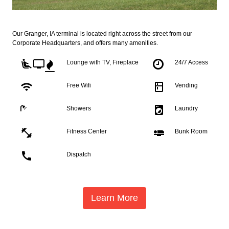
Our Granger, IA terminal is located right across the street from our
Corporate Headquarters, and offers many amenities.
airline_seat_recline_extra
tv
Lounge with TV, Fireplace
24/7 Access
wifi
kitchen
Free Wifi
Vending
local_laundry_service
Showers
Laundry
fitness_center
airline_seat_flat
Fitness Center
Bunk Room
call
Dispatch
Learn More