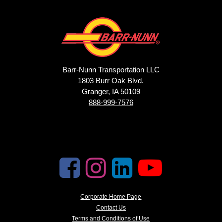
Barr-Nunn Transportation LLC
1803 Burr Oak Blvd.
Granger, IA 50109
888-999-7576
Corporate Home Page
Contact Us
Terms and Conditions of Use