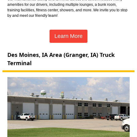
amenities for our drivers, including multiple lounges, a bunk room,
training facilities, fitness center, showers, and more. We invite you to stop
by and meet our friendly team!
Learn More
Des Moines, IA Area (Granger, IA) Truck
Terminal