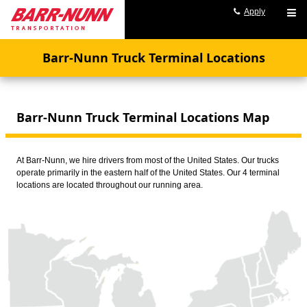
Apply
Barr-Nunn Truck Terminal Locations
Barr-Nunn Truck Terminal Locations Map
At Barr-Nunn, we hire drivers from most of the United States. Our trucks
operate primarily in the eastern half of the United States. Our 4 terminal
locations are located throughout our running area.