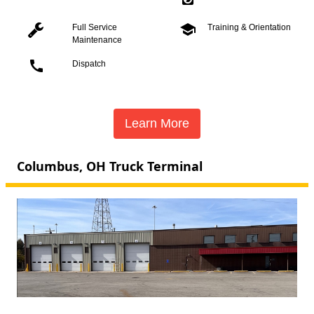
school
Full Service
Training & Orientation
Maintenance
call
Dispatch
Learn More
Columbus, OH Truck Terminal