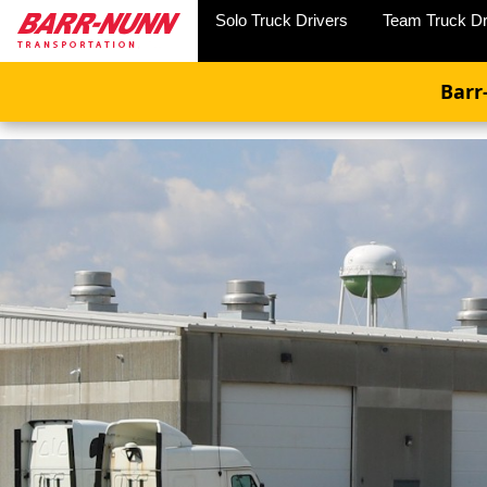
Solo Truck Drivers
Team Truck Dr
Barr