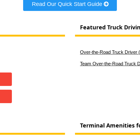
Read Our Quick Start Guide
Featured Truck Drivi
Over-the-Road Truck Driver (
Team Over-the-Road Truck Dr
Terminal Amenities f