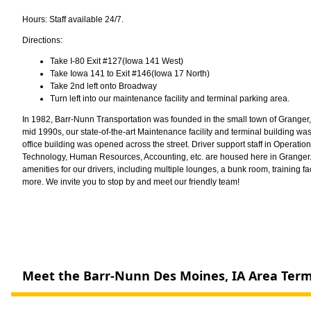
Hours: Staff available 24/7.
Directions:
Take I-80 Exit #127(Iowa 141 West)
Take Iowa 141 to Exit #146(Iowa 17 North)
Take 2nd left onto Broadway
Turn left into our maintenance facility and terminal parking area.
In 1982, Barr-Nunn Transportation was founded in the small town of Granger, j
mid 1990s, our state-of-the-art Maintenance facility and terminal building w
office building was opened across the street. Driver support staff in Operation
Technology, Human Resources, Accounting, etc. are housed here in Granger. 
amenities for our drivers, including multiple lounges, a bunk room, training fac
more. We invite you to stop by and meet our friendly team!
Meet the Barr-Nunn Des Moines, IA Area Ter