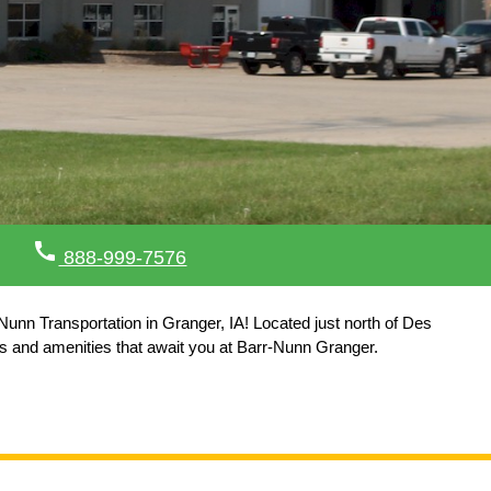
call
888-999-7576
Nunn Transportation in Granger, IA! Located just north of Des
es and amenities that await you at Barr-Nunn Granger.