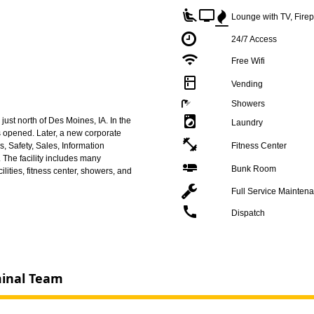
airline_seat_recline_extra
tv
Lounge with TV, Fire
24/7 Access
wifi
Free Wifi
kitchen
Vending
Showers
local_laundry_service
ust north of Des Moines, IA. In the
Laundry
as opened. Later, a new corporate
fitness_center
s, Safety, Sales, Information
Fitness Center
The facility includes many
airline_seat_flat
Bunk Room
ilities, fitness center, showers, and
Full Service Mainten
call
Dispatch
minal Team