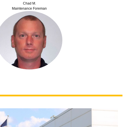
Chad M.
Maintenance Foreman