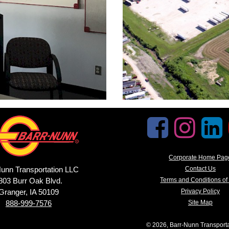
Corporate Home Pag
unn Transportation LLC
Contact Us
803 Burr Oak Blvd.
Terms and Conditions of
Granger, IA 50109
Privacy Policy
888-999-7576
Site Map
© 2026, Barr-Nunn Transport