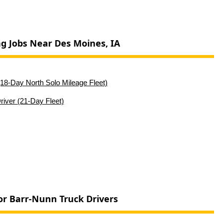
ng Jobs Near Des Moines, IA
18-Day North Solo Mileage Fleet)
iver (21-Day Fleet)
or Barr-Nunn Truck Drivers