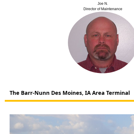
Joe N.
Director of Maintenance
The Barr-Nunn Des Moines, IA Area Terminal