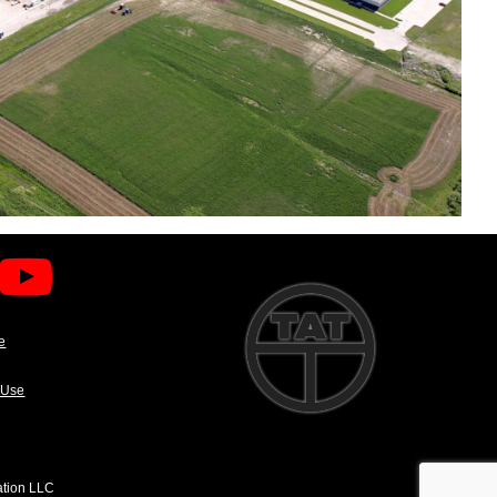
e
 Use
ation LLC