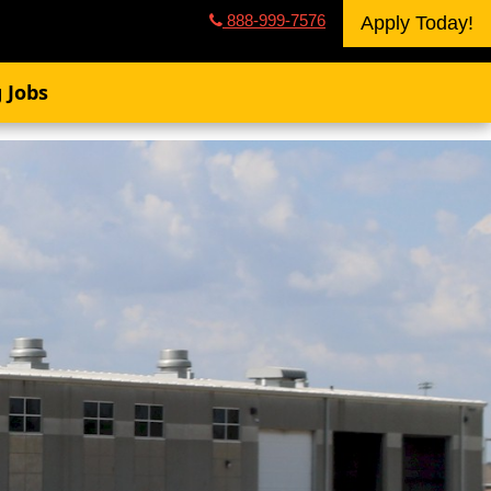
888-999-7576
Apply Today!
 Jobs