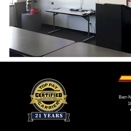
Barr-N
1