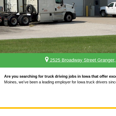
2525 Broadway Street Granger,
Are you searching for truck driving jobs in Iowa that offer exc
Moines, we've been a leading employer for Iowa truck drivers sinc