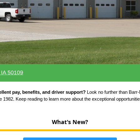
 IA 50109
ellent pay, benefits, and driver support?
Look no further than Barr-
e 1982. Keep reading to learn more about the exceptional opportuniti
What's New?