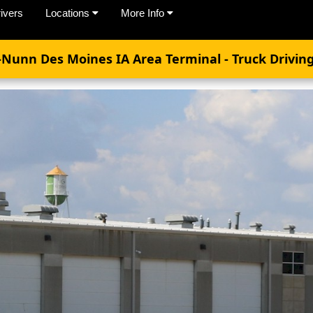
ivers
Locations
More Info
-Nunn Des Moines IA Area Terminal - Truck Driving