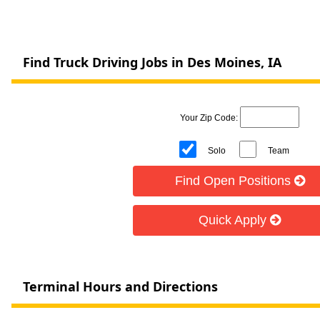
Find Truck Driving Jobs in Des Moines, IA
Your Zip Code:
Solo
Team
Find Open Positions
Quick Apply
Terminal Hours and Directions