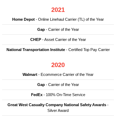
2021
Home Depot
- Online Linehaul Carrier (TL) of the Year
Gap
- Carrier of the Year
CHEP
- Asset Carrier of the Year
National Transportation Institute
- Certified Top Pay Carrier
2020
Walmart
- Ecommerce Carrier of the Year
Gap
- Carrier of the Year
FedEx
- 100% On-Time Service
Great West Casualty Company National Safety Awards
-
Silver Award