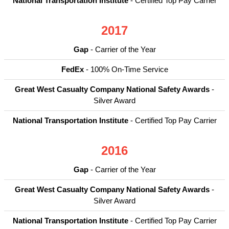
National Transportation Institute
- Certified Top Pay Carrier
2017
Gap
- Carrier of the Year
FedEx
- 100% On-Time Service
Great West Casualty Company National Safety Awards
-
Silver Award
National Transportation Institute
- Certified Top Pay Carrier
2016
Gap
- Carrier of the Year
Great West Casualty Company National Safety Awards
-
Silver Award
National Transportation Institute
- Certified Top Pay Carrier