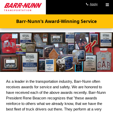
Apply
Barr-Nunn's Award-Winning Service
As a leader in the transportation industry, Barr-Nunn often
receives awards for service and safety. We are honored to
have received each of the above awards recently. Barr-Nunn
President Rene Beacom recognizes that "these awards
reinforce to others what we already know, that we have the
best fleet of truck drivers out there. They perform at a very