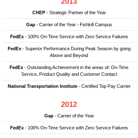
2013
CHEP
- Strategic Partner of the Year
Gap
- Carrier of the Year - Fishkill Campus
FedEx
- 100% On-Time Service with Zero Service Failures
FedEx
- Superior Performance During Peak Season by going
Above and Beyond
FedEx
- Outstanding Achievement in the areas of: On-Time
Service, Product Quality and Customer Contact
National Transportation Institute
- Certified Top Pay Carrier
2012
Gap
- Carrier of the Year
FedEx
- 100% On-Time Service with Zero Service Failures