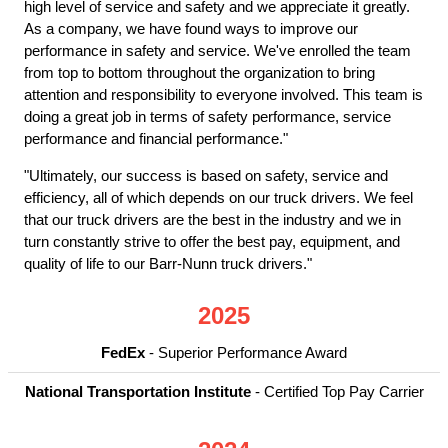
high level of service and safety and we appreciate it greatly.
As a company, we have found ways to improve our
performance in safety and service. We've enrolled the team
from top to bottom throughout the organization to bring
attention and responsibility to everyone involved. This team is
doing a great job in terms of safety performance, service
performance and financial performance."
"Ultimately, our success is based on safety, service and
efficiency, all of which depends on our truck drivers. We feel
that our truck drivers are the best in the industry and we in
turn constantly strive to offer the best pay, equipment, and
quality of life to our Barr-Nunn truck drivers."
2025
FedEx
- Superior Performance Award
National Transportation Institute
- Certified Top Pay Carrier