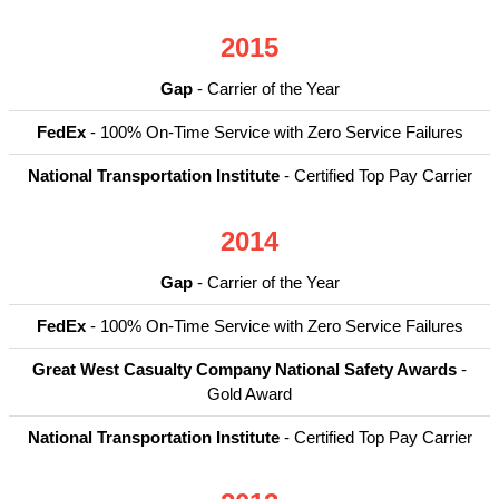
2015
Gap
- Carrier of the Year
FedEx
- 100% On-Time Service with Zero Service Failures
National Transportation Institute
- Certified Top Pay Carrier
2014
Gap
- Carrier of the Year
FedEx
- 100% On-Time Service with Zero Service Failures
Great West Casualty Company National Safety Awards
-
Gold Award
National Transportation Institute
- Certified Top Pay Carrier