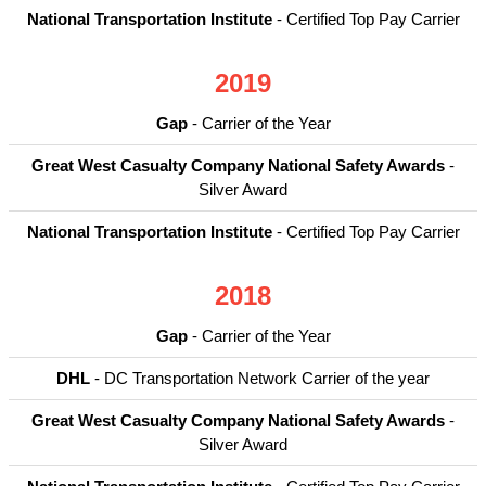
National Transportation Institute
- Certified Top Pay Carrier
2019
Gap
- Carrier of the Year
Great West Casualty Company National Safety Awards
-
Silver Award
National Transportation Institute
- Certified Top Pay Carrier
2018
Gap
- Carrier of the Year
DHL
- DC Transportation Network Carrier of the year
Great West Casualty Company National Safety Awards
-
Silver Award