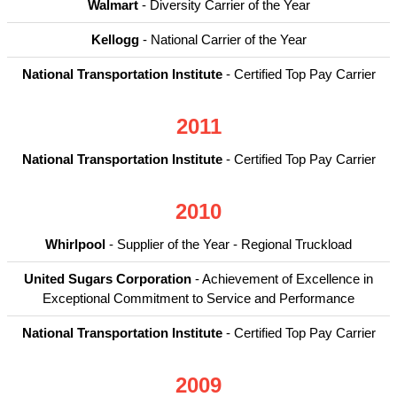
Walmart
- Diversity Carrier of the Year
Kellogg
- National Carrier of the Year
National Transportation Institute
- Certified Top Pay Carrier
2011
National Transportation Institute
- Certified Top Pay Carrier
2010
Whirlpool
- Supplier of the Year - Regional Truckload
United Sugars Corporation
- Achievement of Excellence in
Exceptional Commitment to Service and Performance
National Transportation Institute
- Certified Top Pay Carrier
2009