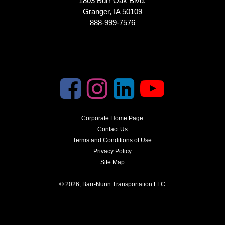
1803 Burr Oak Blvd.
Granger, IA 50109
888-999-7576
Corporate Home Page
Contact Us
Terms and Conditions of Use
Privacy Policy
Site Map
© 2026, Barr-Nunn Transportation LLC