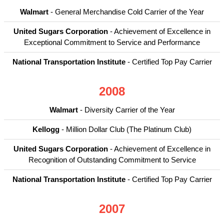
Walmart
- General Merchandise Cold Carrier of the Year
United Sugars Corporation
- Achievement of Excellence in
Exceptional Commitment to Service and Performance
National Transportation Institute
- Certified Top Pay Carrier
2008
Walmart
- Diversity Carrier of the Year
Kellogg
- Million Dollar Club (The Platinum Club)
United Sugars Corporation
- Achievement of Excellence in
Recognition of Outstanding Commitment to Service
National Transportation Institute
- Certified Top Pay Carrier
2007