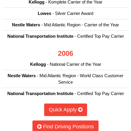
Kellogg
- Komplete Carrier of the Year
Lowes
- Silver Carrier Award
Nestle Waters
- Mid Atlantic Region - Carrier of the Year
National Transportation Institute
- Certified Top Pay Carrier
2006
Kellogg
- National Carrier of the Year
Nestle Waters
- Mid Atlantic Region - World Class Customer
Service
National Transportation Institute
- Certified Top Pay Carrier
Quick Apply
Find Driving Positions