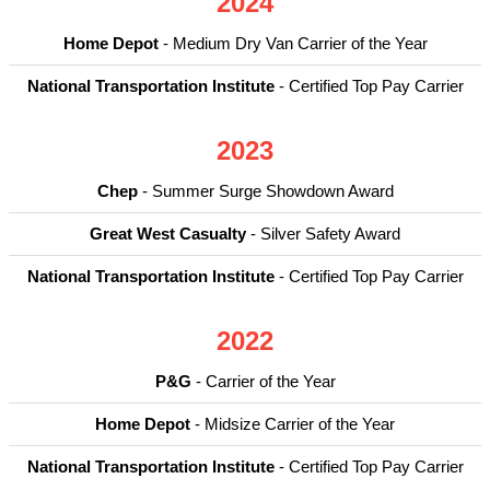
2024
Home Depot
- Medium Dry Van Carrier of the Year
National Transportation Institute
- Certified Top Pay Carrier
2023
Chep
- Summer Surge Showdown Award
Great West Casualty
- Silver Safety Award
National Transportation Institute
- Certified Top Pay Carrier
2022
P&G
- Carrier of the Year
Home Depot
- Midsize Carrier of the Year
National Transportation Institute
- Certified Top Pay Carrier