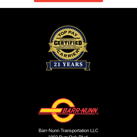
Barr-Nunn Transportation LLC