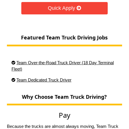
Quick Apply
Featured Team Truck Driving Jobs
Team Over-the-Road Truck Driver (18 Day Terminal
Fleet)
Team Dedicated Truck Driver
Why Choose Team Truck Driving?
Pay
Because the trucks are almost always moving, Team Truck