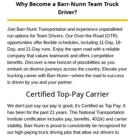
Why Become a Barr-Nunn Team Truck
Driver?
Join Barr-Nunn Transportation and experience unparalleled
run options for Team Drivers. Our Over-the-Road (OTR)
opportunities offer flexible schedules, including 11-Day, 18-
Day, and 21-Day runs. Enjoy the open road with a reliable
company that values teamwork and offers competitive
benefits. Discover a new horizon of possibilities as you
embark on diverse journeys across the country. Elevate your
trucking career with Barr-Nunn—where the road to success
is driven by you and your partner.
Certified Top-Pay Carrier
We don't just say our pay is good, it's Certified as Top Pay. It
has been for the past 21 years. This National Transportation
Institute certification includes pay, benefits, 401(k) and carrier
stability. Barr-Nunn is proud to consistently be recognized for
our high-paying truck driving jobs that allow our drivers to