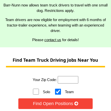
Barr-Nunn now allows team truck drivers to travel with one small
dog. Restrictions apply.
Team drivers are now eligible for employment with 6 months of
tractor-trailer experience, when teaming with an experienced
driver.
Please
contact us
for details!
Find Team Truck Driving Jobs Near You
Your Zip Code:
Solo
Team
Find Open Positions