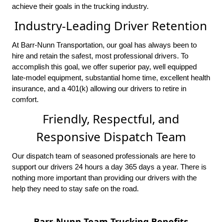
achieve their goals in the trucking industry.
Industry-Leading Driver Retention
At Barr-Nunn Transportation, our goal has always been to
hire and retain the safest, most professional drivers. To
accomplish this goal, we offer superior pay, well equipped
late-model equipment, substantial home time, excellent health
insurance, and a 401(k) allowing our drivers to retire in
comfort.
Friendly, Respectful, and
Responsive Dispatch Team
Our dispatch team of seasoned professionals are here to
support our drivers 24 hours a day 365 days a year. There is
nothing more important than providing our drivers with the
help they need to stay safe on the road.
Barr-Nunn Team Trucking Benefits