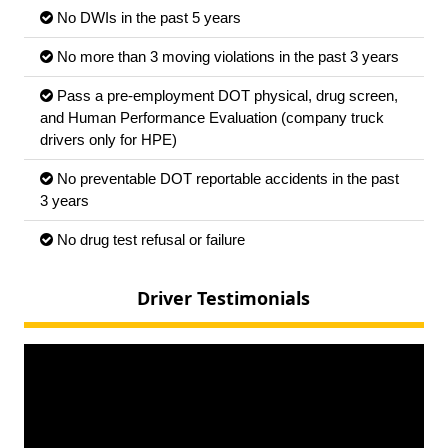
No DWIs in the past 5 years
No more than 3 moving violations in the past 3 years
Pass a pre-employment DOT physical, drug screen,
and Human Performance Evaluation (company truck
drivers only for HPE)
No preventable DOT reportable accidents in the past
3 years
No drug test refusal or failure
Driver Testimonials