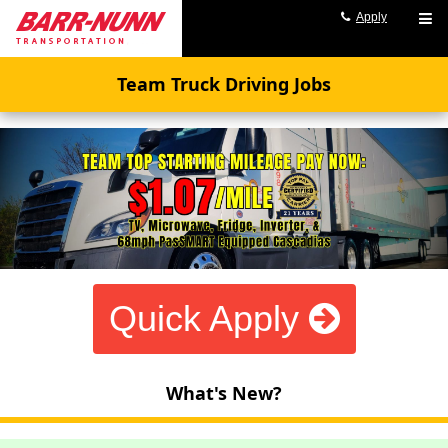
Apply
Team Truck Driving Jobs
Quick Apply
What's New?