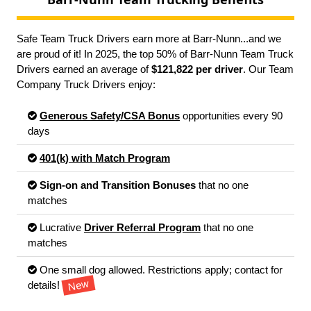
Safe Team Truck Drivers earn more at Barr-Nunn...and we
are proud of it! In 2025, the top 50% of Barr-Nunn Team Truck
Drivers earned an average of
$121,822 per driver
. Our Team
Company Truck Drivers enjoy:
Generous Safety/CSA Bonus
opportunities every 90
days
401(k) with Match Program
Sign-on and Transition Bonuses
that no one
matches
Lucrative
Driver Referral Program
that no one
matches
One small dog allowed. Restrictions apply; contact for
New
details!