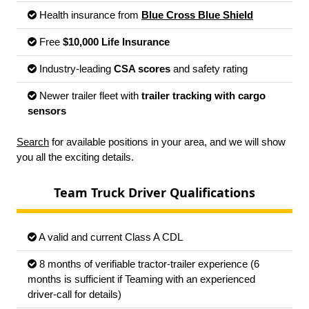
Health insurance from
Blue Cross Blue Shield
Free
$10,000 Life Insurance
Industry-leading
CSA scores
and safety rating
Newer trailer fleet with
trailer tracking with cargo
sensors
Search
for available positions in your area, and we will show
you all the exciting details.
Team Truck Driver Qualifications
A valid and current Class A CDL
8 months of verifiable tractor-trailer experience (6
months is sufficient if Teaming with an experienced
driver-call for details)