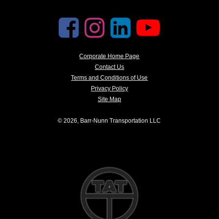
Corporate Home Page
Contact Us
Terms and Conditions of Use
Privacy Policy
Site Map
© 2026, Barr-Nunn Transportation LLC