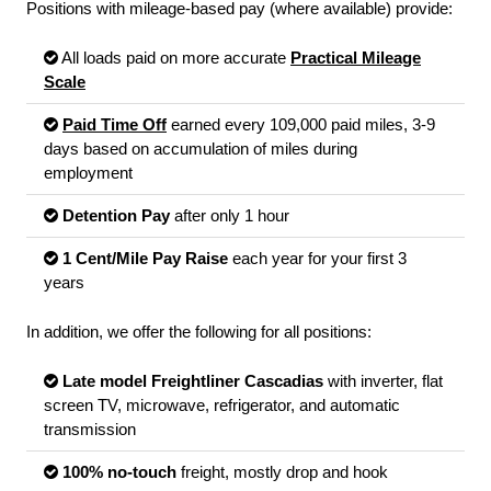
Positions with mileage-based pay (where available) provide:
All loads paid on more accurate
Practical Mileage
Scale
Paid Time Off
earned every 109,000 paid miles, 3-9
days based on accumulation of miles during
employment
Detention Pay
after only 1 hour
1 Cent/Mile Pay Raise
each year for your first 3
years
In addition, we offer the following for all positions:
Late model Freightliner Cascadias
with inverter, flat
screen TV, microwave, refrigerator, and automatic
transmission
100% no-touch
freight, mostly drop and hook