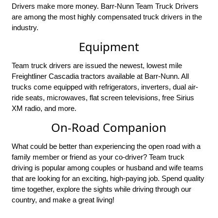
Drivers make more money. Barr-Nunn Team Truck Drivers
are among the most highly compensated truck drivers in the
industry.
Equipment
Team truck drivers are issued the newest, lowest mile
Freightliner Cascadia tractors available at Barr-Nunn. All
trucks come equipped with refrigerators, inverters, dual air-
ride seats, microwaves, flat screen televisions, free Sirius
XM radio, and more.
On-Road Companion
What could be better than experiencing the open road with a
family member or friend as your co-driver? Team truck
driving is popular among couples or husband and wife teams
that are looking for an exciting, high-paying job. Spend quality
time together, explore the sights while driving through our
country, and make a great living!