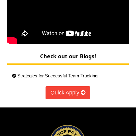
Check out our Blogs!
Strategies for Successful Team Trucking
Quick Apply