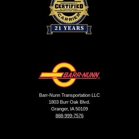
Barr-Nunn Transportation LLC
1803 Burr Oak Blvd.
Granger, IA 50109
888-999-7576