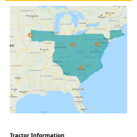
Tractor Information