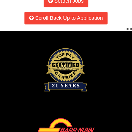
Search Jobs
Scroll Back Up to Application
TDED