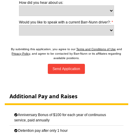
How did you hear about us:
Would you like to speak with a current Barr-Nunn driver?:
*
By submitting this application, you agree to our
Terms and Conditions of Use
and
Privacy Policy
, and agree to be contacted by Barr-Nunn or its affiliates regarding
available positions.
Send Application
Additional Pay and Raises
Anniversary Bonus of $100 for each year of continuous
service, paid annually
Detention pay after only 1 hour