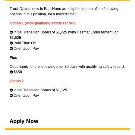
Truck Drivers new to Barr-Nunn are eligible for one of the following
options in this position, for a limited time:
Option 1 (with qualifying safety record)
Initial Transition Bonus of
$1,725
(with Hazmat Endorsement) or
$1,525
Paid Time Off
Orientation Pay
Plus
Opportunity for the following after 30 days with qualifying safety record:
$650
Option 2
Initial Transition Bonus of
$1,125
Orientation Pay
Apply Now