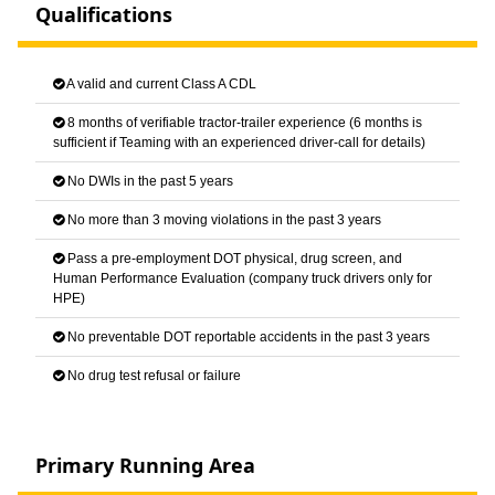
Qualifications
A valid and current Class A CDL
8 months of verifiable tractor-trailer experience (6 months is
sufficient if Teaming with an experienced driver-call for details)
No DWIs in the past 5 years
No more than 3 moving violations in the past 3 years
Pass a pre-employment DOT physical, drug screen, and
Human Performance Evaluation (company truck drivers only for
HPE)
No preventable DOT reportable accidents in the past 3 years
No drug test refusal or failure
Primary Running Area