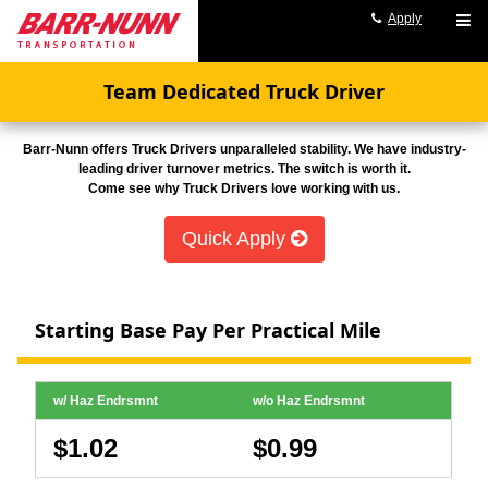
Apply
Team Dedicated Truck Driver
Barr-Nunn offers Truck Drivers unparalleled stability. We have industry-
leading driver turnover metrics. The switch is worth it.
Come see why Truck Drivers love working with us.
Quick Apply
Starting Base Pay Per Practical Mile
w/ Haz Endrsmnt
w/o Haz Endrsmnt
$1.02
$0.99