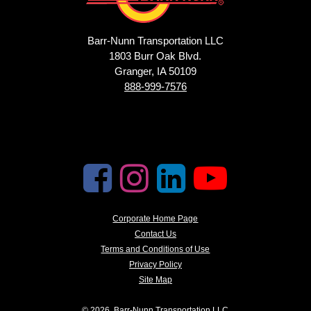
Barr-Nunn Transportation LLC
1803 Burr Oak Blvd.
Granger, IA 50109
888-999-7576
Corporate Home Page
Contact Us
Terms and Conditions of Use
Privacy Policy
Site Map
© 2026, Barr-Nunn Transportation LLC