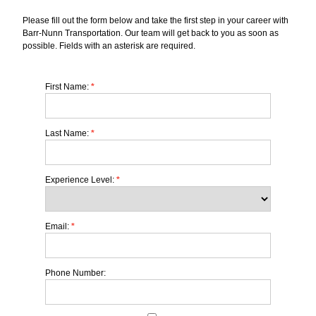
Please fill out the form below and take the first step in your career with
Barr-Nunn Transportation. Our team will get back to you as soon as
possible. Fields with an asterisk are required.
First Name:
*
Last Name:
*
Experience Level:
*
Email:
*
Phone Number: