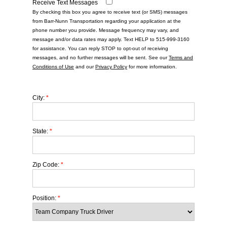
Receive Text Messages
By checking this box you agree to receive text (or SMS) messages
from Barr-Nunn Transportation regarding your application at the
phone number you provide. Message frequency may vary, and
message and/or data rates may apply. Text HELP to 515-999-3160
for assistance. You can reply STOP to opt-out of receiving
messages, and no further messages will be sent. See our
Terms and
Conditions of Use
and our
Privacy Policy
for more information.
City:
*
State:
*
Zip Code:
*
Position:
*