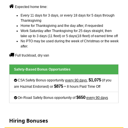
Expected home time:
Every 11 days for 3 days, or every 18 days for 5 days through
Thanksgiving
Home for Thanksgiving and the day after, if requested
Work Saturday after Thanksgiving for 25 days straight, then
take up to 3 days (11 fleet) or 5 days(18 fleet) of earned time off
No PTO may be used during the week of Christmas or the week
after.
Full truckload, dry van
Safety-Based Bonus Opportunities
$1,075
CSA Safety Bonus opportunity
every 90 days
,
(if you
$875
are Hazmat Endorsed) or
+ 8 hours Paid Time Off
$650
On-Road Safety Bonus opportunity of
every 90 days
Hiring Bonuses