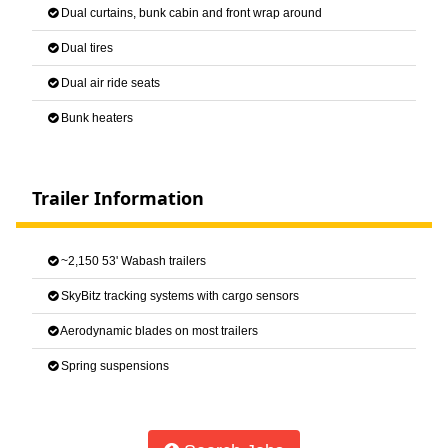
Dual curtains, bunk cabin and front wrap around
Dual tires
Dual air ride seats
Bunk heaters
Trailer Information
~2,150 53' Wabash trailers
SkyBitz tracking systems with cargo sensors
Aerodynamic blades on most trailers
Spring suspensions