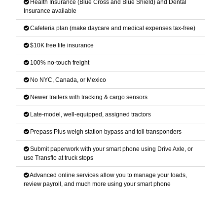
Health Insurance (Blue Cross and Blue Shield) and Dental
Insurance available
Cafeteria plan (make daycare and medical expenses tax-free)
$10K free life insurance
100% no-touch freight
No NYC, Canada, or Mexico
Newer trailers with tracking & cargo sensors
Late-model, well-equipped, assigned tractors
Prepass Plus weigh station bypass and toll transponders
Submit paperwork with your smart phone using Drive Axle, or
use Transflo at truck stops
Advanced online services allow you to manage your loads,
review payroll, and much more using your smart phone