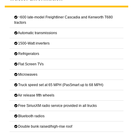
~600 late-model Freightliner Cascadia and Kenworth T680
tractors
Automatic transmissions
1500-Watt inverters
Refrigerators
Flat Screen TVs
Microwaves
Truck speed set at 65 MPH (PasSmart up to 68 MPH)
Air release fifth wheels
Free SiriusXM radio service provided in all trucks
Bluetooth radios
Double bunk raised/high-rise roof