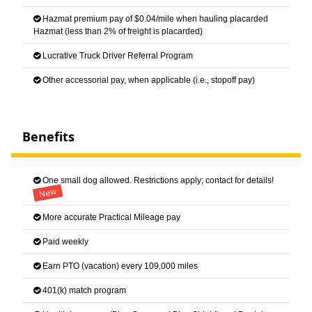
Hazmat premium pay of $0.04/mile when hauling placarded
Hazmat (less than 2% of freight is placarded)
Lucrative Truck Driver Referral Program
Other accessorial pay, when applicable (i.e., stopoff pay)
Benefits
One small dog allowed. Restrictions apply; contact for details!
New
More accurate Practical Mileage pay
Paid weekly
Earn PTO (vacation) every 109,000 miles
401(k) match program