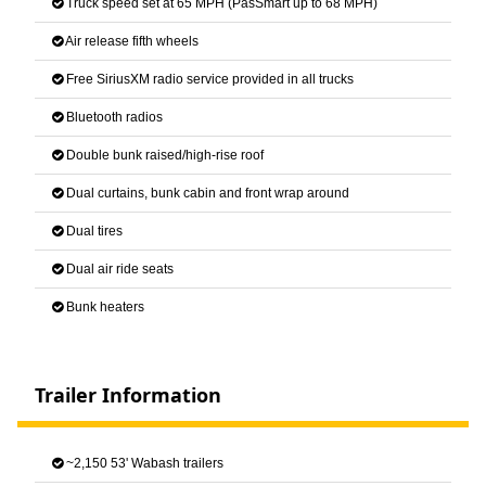
Truck speed set at 65 MPH (PasSmart up to 68 MPH)
Air release fifth wheels
Free SiriusXM radio service provided in all trucks
Bluetooth radios
Double bunk raised/high-rise roof
Dual curtains, bunk cabin and front wrap around
Dual tires
Dual air ride seats
Bunk heaters
Trailer Information
~2,150 53' Wabash trailers