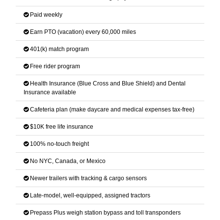
Paid weekly
Earn PTO (vacation) every 60,000 miles
401(k) match program
Free rider program
Health Insurance (Blue Cross and Blue Shield) and Dental
Insurance available
Cafeteria plan (make daycare and medical expenses tax-free)
$10K free life insurance
100% no-touch freight
No NYC, Canada, or Mexico
Newer trailers with tracking & cargo sensors
Late-model, well-equipped, assigned tractors
Prepass Plus weigh station bypass and toll transponders