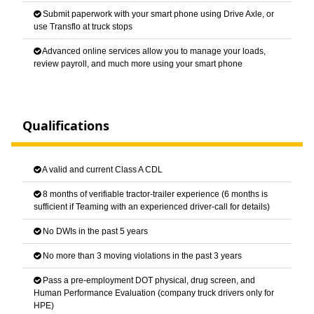
Submit paperwork with your smart phone using Drive Axle, or
use Transflo at truck stops
Advanced online services allow you to manage your loads,
review payroll, and much more using your smart phone
Qualifications
A valid and current Class A CDL
8 months of verifiable tractor-trailer experience (6 months is
sufficient if Teaming with an experienced driver-call for details)
No DWIs in the past 5 years
No more than 3 moving violations in the past 3 years
Pass a pre-employment DOT physical, drug screen, and
Human Performance Evaluation (company truck drivers only for
HPE)