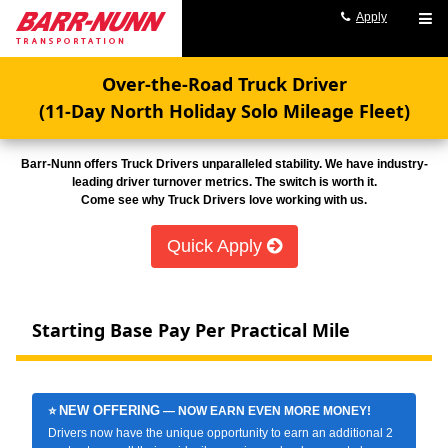
Apply
Over-the-Road Truck Driver
(11-Day North Holiday Solo Mileage Fleet)
Barr-Nunn offers Truck Drivers unparalleled stability. We have industry-
leading driver turnover metrics. The switch is worth it.
Come see why Truck Drivers love working with us.
Quick Apply
Starting Base Pay Per Practical Mile
NEW OFFERING
⭐
— NOW EARN EVEN MORE MONEY!
Drivers now have the unique opportunity to earn an additional 2