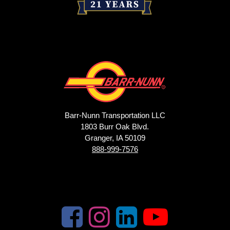
Barr-Nunn Transportation LLC
1803 Burr Oak Blvd.
Granger, IA 50109
888-999-7576