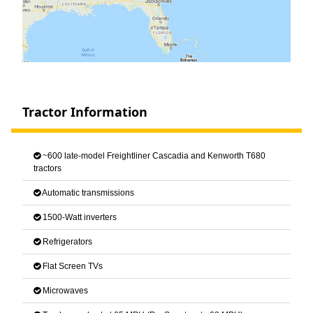
Tractor Information
~600 late-model Freightliner Cascadia and Kenworth T680
tractors
Automatic transmissions
1500-Watt inverters
Refrigerators
Flat Screen TVs
Microwaves