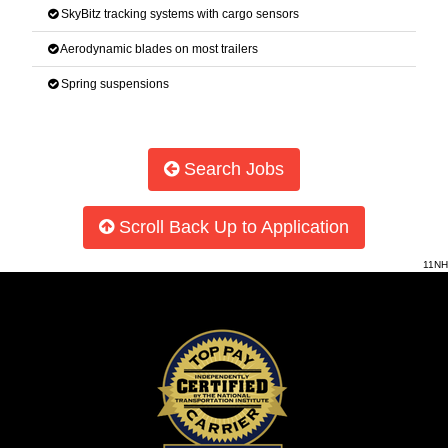
SkyBitz tracking systems with cargo sensors
Aerodynamic blades on most trailers
Spring suspensions
Search Jobs
Scroll Back Up to Application
11NH