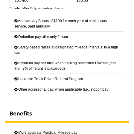
101-400
$25.00
*Loaded Miles Only, non-relayed loads
Anniversary Bonus of $100 for each year of continuous
service, paid annually
Detention pay after only 1 hour
Safety-based raises at designated mileage intervals, to a high
cap
Premium pay per mile when hauling placarded Hazmat (less
than 2% of freight is placarded)
Lucrative Truck Driver Referral Program
Other accessorial pay, when applicable (i.e., stopoff pay)
Benefits
More accurate Practical Mileage pay