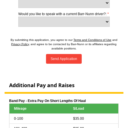
Would you like to speak with a current Barr-Nunn driver?:
*
By submitting this application, you agree to our
Terms and Conditions of Use
and
Privacy Policy
, and agree to be contacted by Barr-Nunn or its affiliates regarding
available positions.
Send Application
Additional Pay and Raises
Band Pay - Extra Pay On Short Lengths Of Haul
Mileage
$/Load
0-100
$35.00