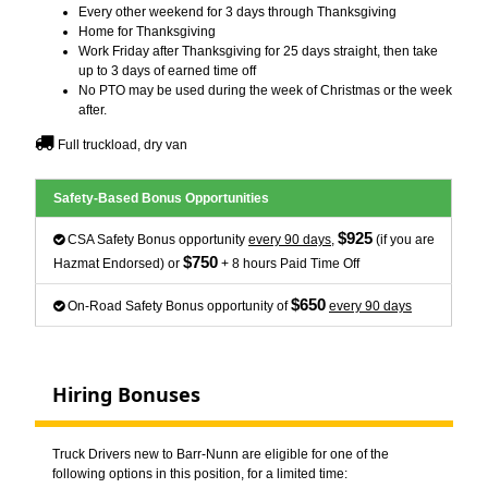
Every other weekend for 3 days through Thanksgiving
Home for Thanksgiving
Work Friday after Thanksgiving for 25 days straight, then take
up to 3 days of earned time off
No PTO may be used during the week of Christmas or the week
after.
Full truckload, dry van
Safety-Based Bonus Opportunities
$925
CSA Safety Bonus opportunity
every 90 days
,
(if you are
$750
Hazmat Endorsed) or
+ 8 hours Paid Time Off
$650
On-Road Safety Bonus opportunity of
every 90 days
Hiring Bonuses
Truck Drivers new to Barr-Nunn are eligible for one of the
following options in this position, for a limited time: