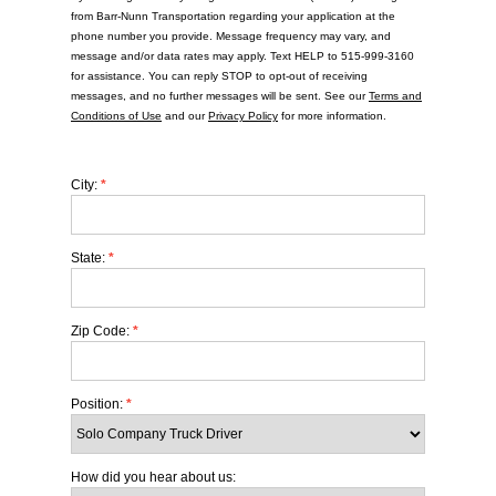
from Barr-Nunn Transportation regarding your application at the
phone number you provide. Message frequency may vary, and
message and/or data rates may apply. Text HELP to 515-999-3160
for assistance. You can reply STOP to opt-out of receiving
messages, and no further messages will be sent. See our
Terms and
Conditions of Use
and our
Privacy Policy
for more information.
City:
*
State:
*
Zip Code:
*
Position:
*
How did you hear about us: