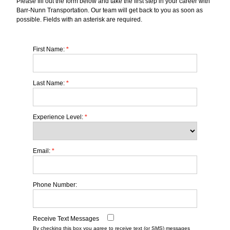
Please fill out the form below and take the first step in your career with
Barr-Nunn Transportation. Our team will get back to you as soon as
possible. Fields with an asterisk are required.
First Name:
*
Last Name:
*
Experience Level:
*
Email:
*
Phone Number:
Receive Text Messages
By checking this box you agree to receive text (or SMS) messages