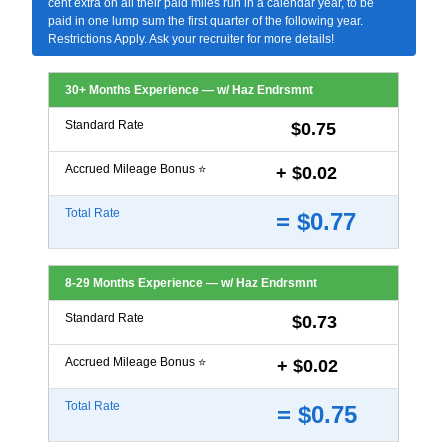
cent extra on all their paid miles run in a calendar year, to be
paid in one lump sum the first quarter of the following year.
Restrictions Apply. Ask your recruiter for more details!
30+ Months Experience — w/ Haz Endrsmnt
Standard Rate
$0.75
Accrued Mileage Bonus ⭐
+ $0.02
Total Rate
= $0.77
8-29 Months Experience — w/ Haz Endrsmnt
Standard Rate
$0.73
Accrued Mileage Bonus ⭐
+ $0.02
Total Rate
= $0.75