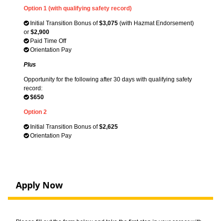
Option 1 (with qualifying safety record)
Initial Transition Bonus of
$3,075
(with Hazmat Endorsement)
or
$2,900
Paid Time Off
Orientation Pay
Plus
Opportunity for the following after 30 days with qualifying safety
record:
$650
Option 2
Initial Transition Bonus of
$2,625
Orientation Pay
Apply Now