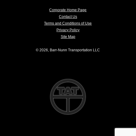
Corporate Home Page
Contact Us
Terms and Conditions of Use
Privacy Policy
Site Map
© 2026, Barr-Nunn Transportation LLC