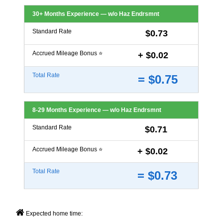
30+ Months Experience — w/o Haz Endrsmnt
Standard Rate
$0.73
Accrued Mileage Bonus ⭐
+ $0.02
Total Rate
= $0.75
8-29 Months Experience — w/o Haz Endrsmnt
Standard Rate
$0.71
Accrued Mileage Bonus ⭐
+ $0.02
Total Rate
= $0.73
Expected home time: