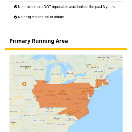
No preventable DOT reportable accidents in the past 3 years
No drug test refusal or failure
Primary Running Area